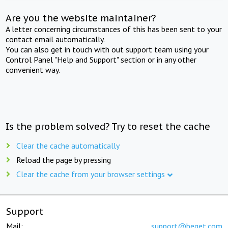
Are you the website maintainer?
A letter concerning circumstances of this has been sent to your
contact email automatically.
You can also get in touch with out support team using your
Control Panel "Help and Support" section or in any other
convenient way.
Is the problem solved? Try to reset the cache
Clear the cache automatically
Reload the page by pressing
Clear the cache from your browser settings
Support
Mail:
support@beget.com