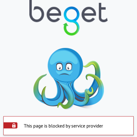
This page is blocked by service provider