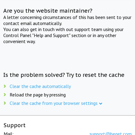
Are you the website maintainer?
A letter concerning circumstances of this has been sent to your
contact email automatically.
You can also get in touch with out support team using your
Control Panel "Help and Support" section or in any other
convenient way.
Is the problem solved? Try to reset the cache
Clear the cache automatically
Reload the page by pressing
Clear the cache from your browser settings
Support
Mail:
support@beget.com