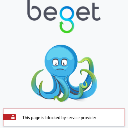
This page is blocked by service provider