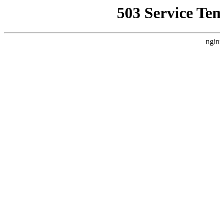
503 Service Te
ngin