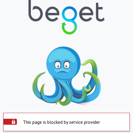
This page is blocked by service provider