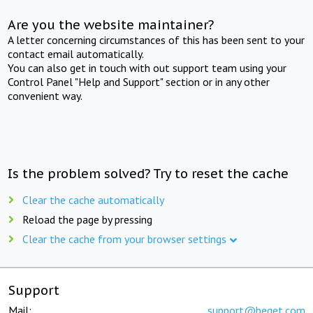
Are you the website maintainer?
A letter concerning circumstances of this has been sent to your
contact email automatically.
You can also get in touch with out support team using your
Control Panel "Help and Support" section or in any other
convenient way.
Is the problem solved? Try to reset the cache
Clear the cache automatically
Reload the page by pressing
Clear the cache from your browser settings
Support
Mail:
support@beget.com